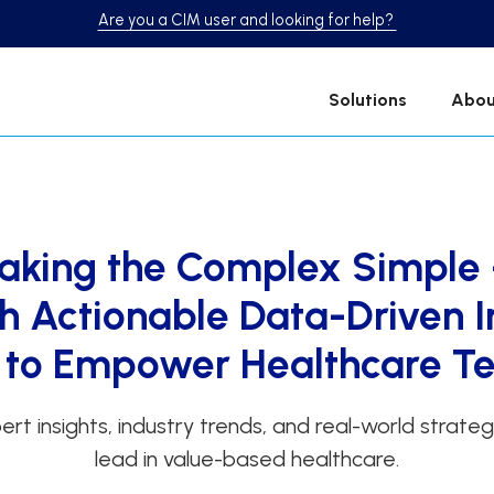
Are you a CIM user and looking for help?
Solutions
Abou
aking the Complex Simple
th Actionable Data-Driven I
t to Empower Healthcare 
ert insights, industry trends, and real-world strate
lead in value-based healthcare.