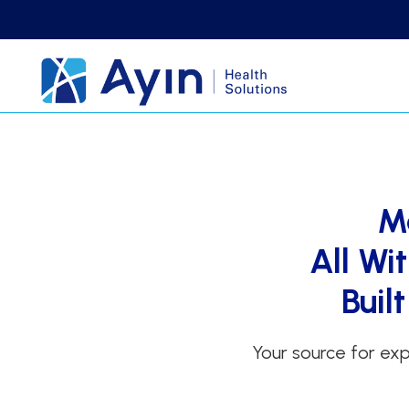
M
All Wi
Buil
Your source for exp