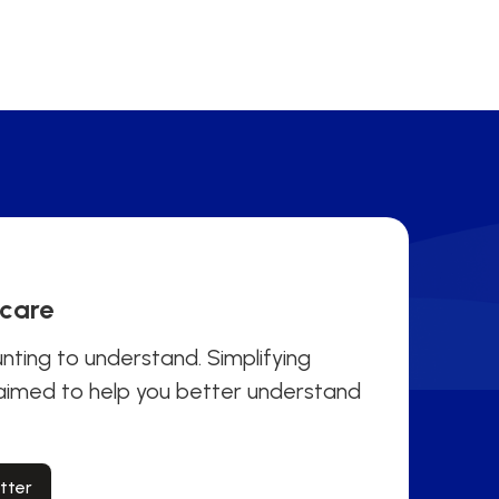
hcare
ting to understand. Simplifying
 aimed to help you better understand
tter