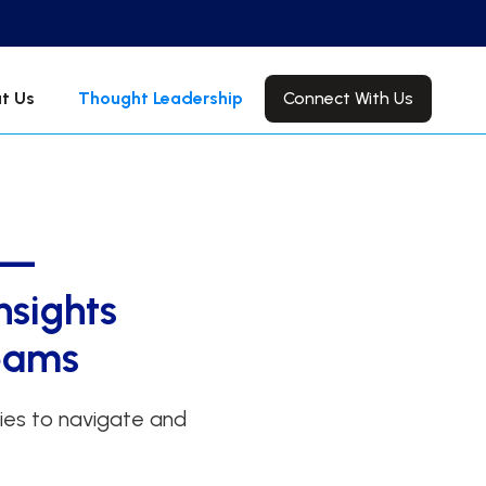
Connect With Us
t Us
Thought Leadership
 —
nsights
Teams
gies to navigate and