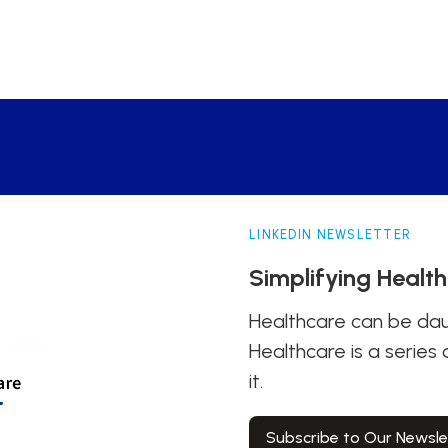
LINKEDIN NEWSLETTER
Simplifying Healt
Healthcare can be daun
Healthcare is a series
it.
Subscribe to Our Newsle