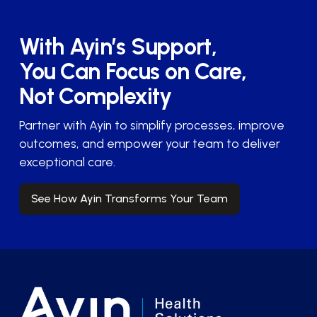
With Ayin’s Support,
You Can Focus on Care,
Not Complexity
Partner with Ayin to simplify processes, improve
outcomes, and empower your team to deliver
exceptional care.
See How Ayin Transforms Your Team