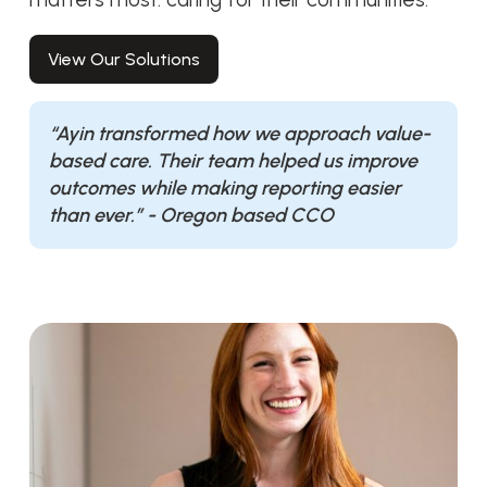
View Our Solutions
“Ayin transformed how we approach value-
based care. Their team helped us improve
outcomes while making reporting easier
than ever.” - Oregon based CCO