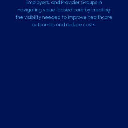
Employers, and Provider Groups in
navigating value-based care by creating
the visibility needed to improve healthcare
outcomes and reduce costs.
Integrated Technology Platform
Reduce IT overhead with our proprietary cloud-
hosted platform, Community Integration
Manager (CIM).