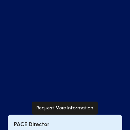
Real-Time
Analytics
Identify care gaps and track quality measures
utilizing analytics to understand financial
performance and care outcomes in near real-
time.
Request More Information
PACE Director