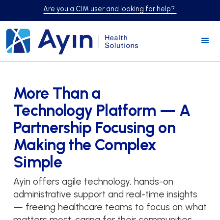
Are you a CIM user and looking for help?
More Than a
Technology Platform — A
Partnership Focusing on
Making the Complex
Simple
Ayin offers agile technology, hands-on
administrative support and real-time insights
— freeing healthcare teams to focus on what
matters most: caring for their communities.