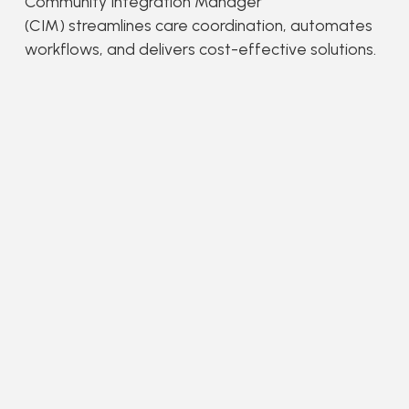
Community Integration Manager
(CIM) streamlines care coordination, automates
workflows, and delivers cost-effective solutions.