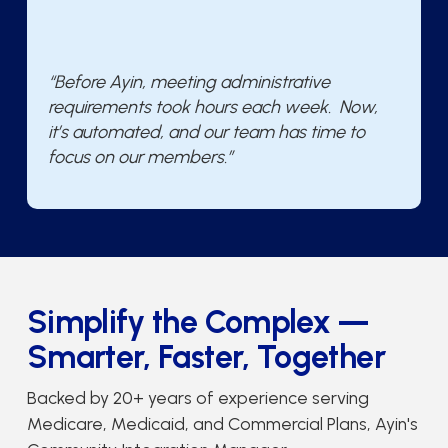
“Before Ayin, meeting administrative
requirements took hours each week. Now,
it’s automated, and our team has time to
focus on our members.”
Simplify the Complex —
Smarter, Faster, Together
Backed by 20+ years of experience serving
Medicare, Medicaid, and Commercial Plans, Ayin's