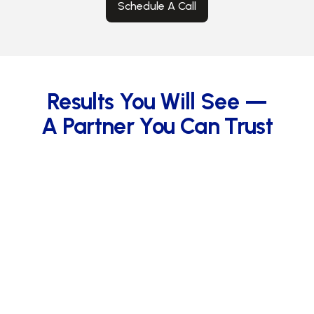
Schedule A Call
Results You Will See —
A Partner You Can Trust