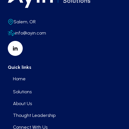
Salem, OR
info@ayin.com
Quick links
Home
Solutions
About Us
Thought Leadership
Connect With Us