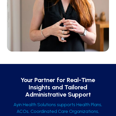
Your Partner for Real-Time
Insights and Tailored
Administrative Support
Ayin Health Solutions supports Health Plans,
ACOs, Coordinated Care Organizations,