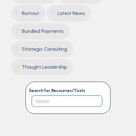
Burnout
Latest News
Bundled Payments
Strategic Consulting
Thought Leadership
Search for Resources/Tools