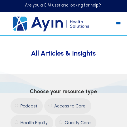
Are you a CIM user and looking for help?
All Articles & Insights
Choose your resource type
Podcast
Access to Care
Health Equity
Quality Care